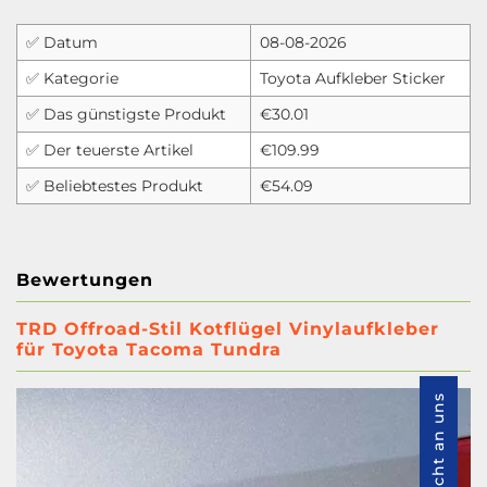
✅ Datum
08-08-2026
✅ Kategorie
Toyota Aufkleber Sticker
✅ Das günstigste Produkt
€30.01
✅ Der teuerste Artikel
€109.99
✅ Beliebtestes Produkt
€54.09
Bewertungen
TRD Offroad-Stil Kotflügel Vinylaufkleber
für Toyota Tacoma Tundra
Nachricht an uns