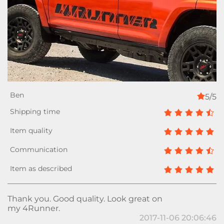
5/5
Thank you. Good quality. Look great on
my 4Runner.
2017-11-06 20:06:46