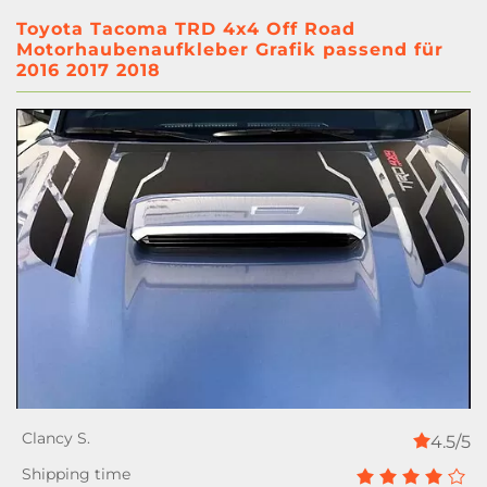
Toyota Tacoma TRD 4x4 Off Road
Motorhaubenaufkleber Grafik passend für
2016 2017 2018
4.5/5