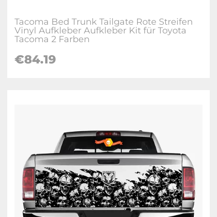
Tacoma Bed Trunk Tailgate Rote Streifen
Vinyl Aufkleber Aufkleber Kit für Toyota
Tacoma 2 Farben
€
84.19