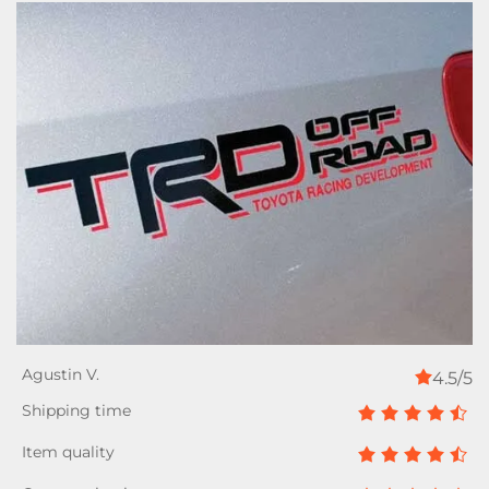
4.5/5