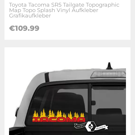
Toyota Tacoma SR5 Tailgate Topographic
Map Topo Splash Vinyl Aufkleber
Grafikaufkleber
€
109.99