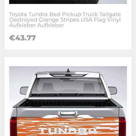
Toyota Tundra Bed Pickup Truck Tailgate
Destroyed Grange Stripes USA Flag Vinyl
Aufkleber Aufkleber
€
43.77