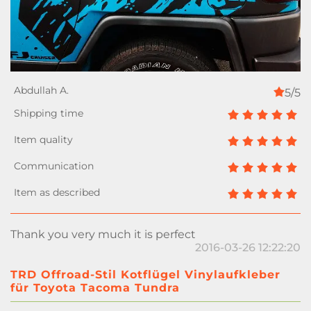
5/5
Thank you very much it is perfect
2016-03-26 12:22:20
TRD Offroad-Stil Kotflügel Vinylaufkleber
für Toyota Tacoma Tundra