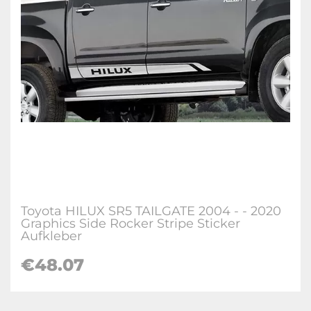
Toyota HILUX SR5 TAILGATE 2004 - - 2020
Graphics Side Rocker Stripe Sticker
Aufkleber
€
48.07