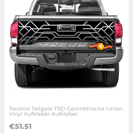
Tacoma Tailgate TRD Geometrische Linien
Vinyl Aufkleber Aufkleber
€
51.51