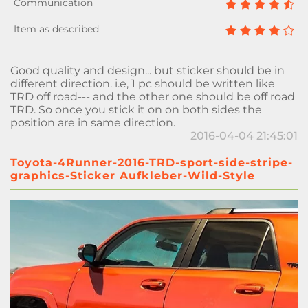
Good quality and design... but sticker should be in
different direction. i.e, 1 pc should be written like
TRD off road--- and the other one should be off road
TRD. So once you stick it on on both sides the
position are in same direction.
2016-04-04 21:45:01
Toyota-4Runner-2016-TRD-sport-side-stripe-
graphics-Sticker Aufkleber-Wild-Style