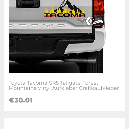
Toyota Tacoma SR5 Tailgate Forest
Mountains Vinyl Aufkleber Grafikaufkleber
€
30.01