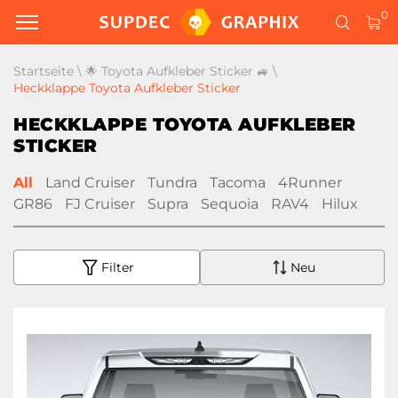
0
Startseite
\
🌟 Toyota Aufkleber Sticker 🚙
\
Heckklappe Toyota Aufkleber Sticker
HECKKLAPPE TOYOTA AUFKLEBER
STICKER
All
Land Cruiser
Tundra
Tacoma
4Runner
GR86
FJ Cruiser
Supra
Sequoia
RAV4
Hilux
Filter
Neu