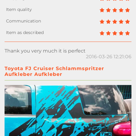
Thank you very much it is perfect
2016-03-26 12:21:06
Toyota FJ Cruiser Schlammspritzer
Aufkleber Aufkleber