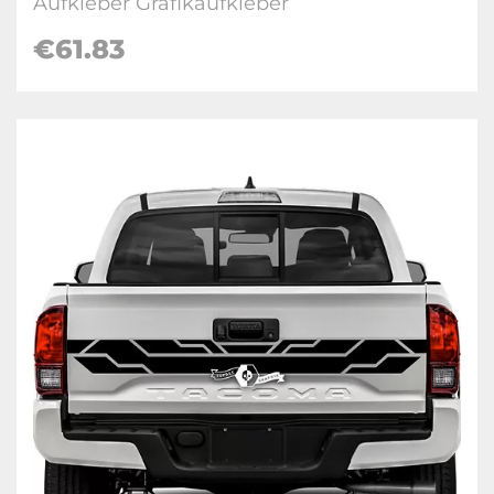
Aufkleber Grafikaufkleber
€
61.83