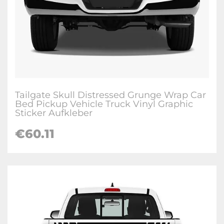
Tailgate Skull Distressed Grunge Wrap Car
Bed Pickup Vehicle Truck Vinyl Graphic
Sticker Aufkleber
€
60.11