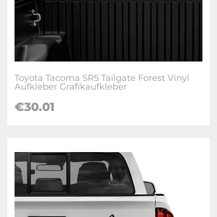
Toyota Tacoma SR5 Tailgate Forest Vinyl
Aufkleber Grafikaufkleber
€
30.01