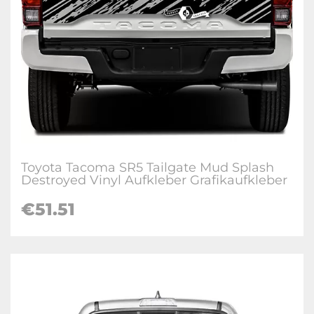
Toyota Tacoma SR5 Tailgate Mud Splash
Destroyed Vinyl Aufkleber Grafikaufkleber
€
51.51