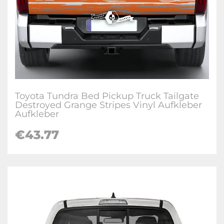
Toyota Tundra Bed Pickup Truck Tailgate
Destroyed Grange Stripes Vinyl Aufkleber
Aufkleber
€
43.77