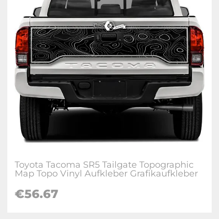
Toyota Tacoma SR5 Tailgate Topographic
Map Topo Vinyl Aufkleber Grafikaufkleber
€
56.67