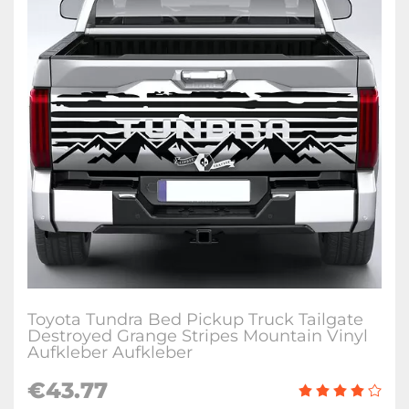
Toyota Tundra Bed Pickup Truck Tailgate
Destroyed Grange Stripes Mountain Vinyl
Aufkleber Aufkleber
€
43.77