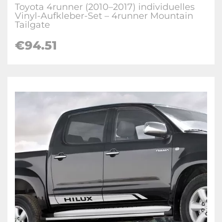
Toyota 4runner (2010–2017) individuelles
Vinyl-Aufkleber-Set – 4runner Mountain
Tailgate
€
94.51