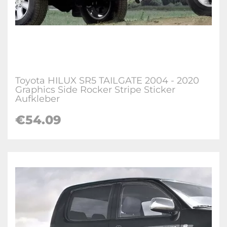
Toyota HILUX SR5 TAILGATE 2004 - 2020
Graphics Side Rocker Stripe Sticker
Aufkleber
€
54.09