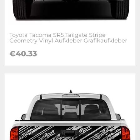
Toyota Tacoma SR5 Tailgate Stripe
Geometry Vinyl Aufkleber Grafikaufkleber
€
40.33