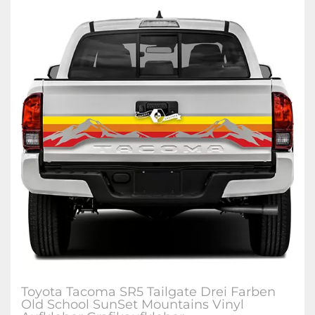
Toyota Tacoma SR5 Tailgate Drei Farben
Old School SunSet Mountains Vinyl