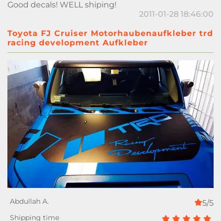
Good decals! WELL shiping!
2011-01-28 18:46:00
Toyota FJ Cruiser Motorhaubenaufkleber trd
racing development Aufkleber
5/5