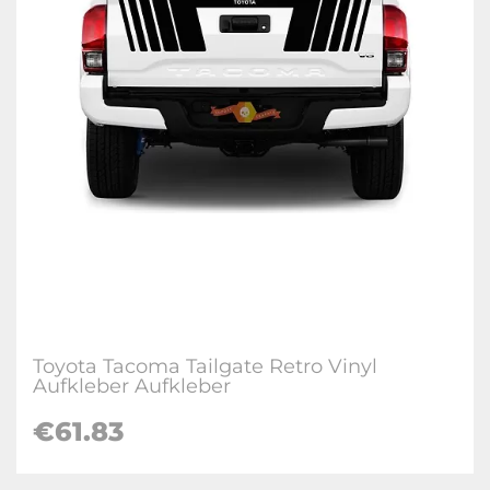
Toyota Tacoma Tailgate Retro Vinyl
Aufkleber Aufkleber
€
61.83